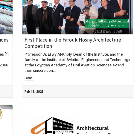
ions
First Place in the Farouk Hosny Architecture
Competition
s [1]
Professor Dr. El wy Al-Kholy, Dean of the Institute, and the
family of the Institute of Aviation Engineering and Technology
42388
at the Egyptian Academy of Civil Aviation Sciences extend
their sincere con...
arch
Feb 15, 2025