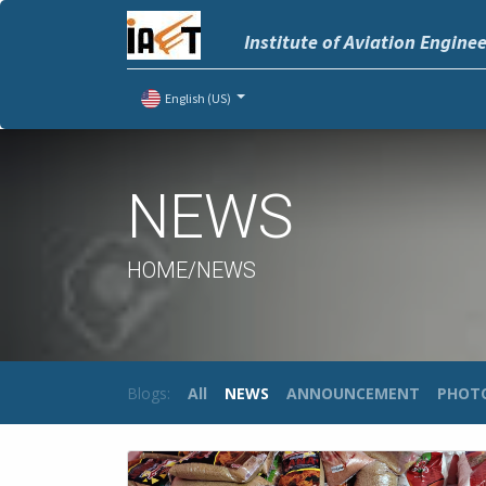
Institute of Aviation Engine
English (US)
NEWS
HOME/NEWS
Blogs:
All
NEWS
ANNOUNCEMENT
PHOT