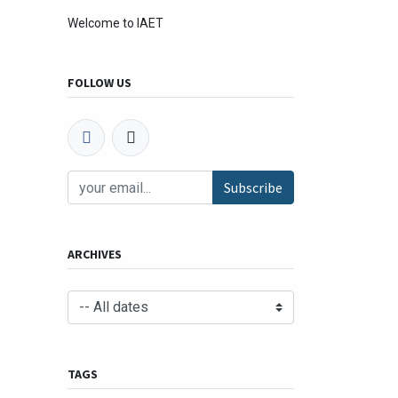
Welcome to IAET
FOLLOW US
Subscribe
ARCHIVES
TAGS