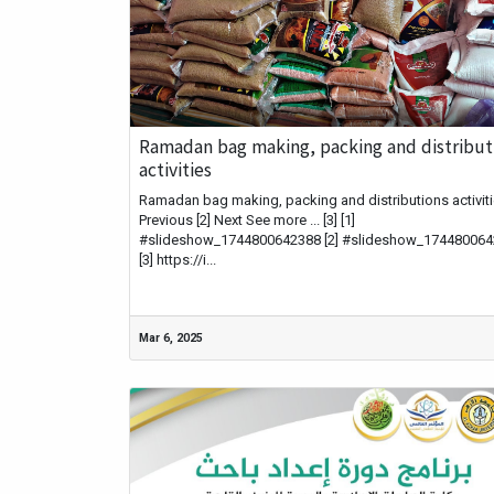
Ramadan bag making, packing and distribut
activities
Ramadan bag making, packing and distributions activitie
Previous [2] Next See more ... [3] [1]
#slideshow_1744800642388 [2] #slideshow_17448006
[3] https://i...
Mar 6, 2025