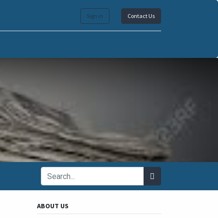
Sign in
Contact Us
ABOUT US