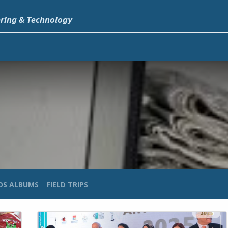
ering & Technology
OS ALBUMS
FIELD TRIPS