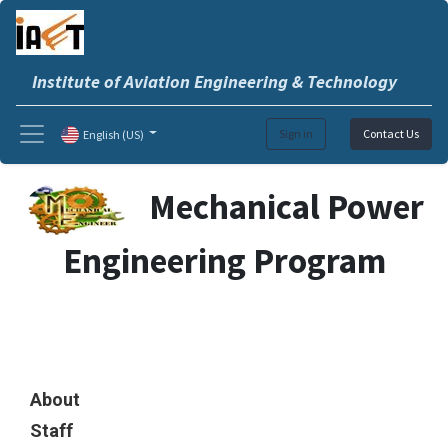
Institute of Aviation Engineering & Technology
Sign in
Contact Us
English (US)
Mechanical Power
Engineering Program
About
Staff