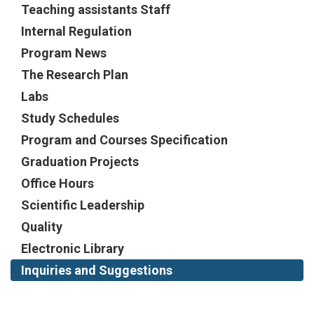
Teaching assistants Staff
Internal Regulation
Program News
The Research Plan
Labs
Study Schedules
Program and Courses Specification
Graduation Projects
Office Hours
Scientific Leadership
Quality
Electronic Library
Inquiries and Suggestions