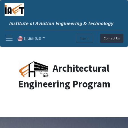
Institute of Aviation Engineering & Technology
Sign in
Contact Us
English (US)
Architectural
Engineering Program