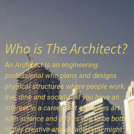
Who is The Architect?
An Architect is an engineering
professional who plans and designs
physical structures where people work,
live, dine and socialize if you have an
interest in a career that combines art
with science and allows you to be both
highly creative and detailed you might