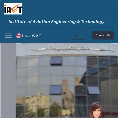
Institute of Aviation Engineering & Technology
Sign in
Contact Us
English (US)