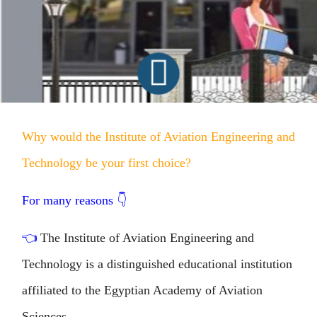
Why would the Institute of Aviation Engineering and
Technology be your first choice?
For many reasons
👇
👈
The Institute of Aviation Engineering and
Technology is a distinguished educational institution
affiliated to the Egyptian Academy of Aviation
Sciences