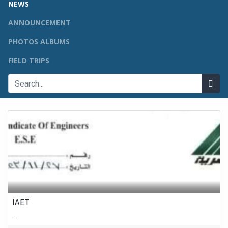
NEWS
ANNOUNCEMENT
PHOTOS ALBUMS
FIELD TRIPS
IAET
...