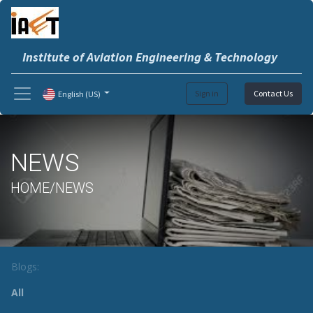
Institute of Aviation Engineering & Technology
Sign in
Contact Us
English (US)
NEWS
HOME/NEWS
Blogs:
All