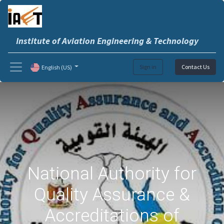
Institute of Aviation Engineering & Technology
Sign in
Contact Us
English (US)
National Authority for
Quality Assurance &
Accreditations of