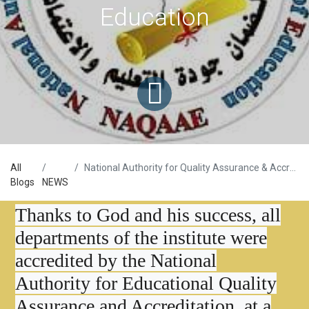
Education
All
National Authority for Quality Assurance & Accreditations of Education
Blogs
NEWS
Thanks to God and his success, all
departments of the institute were
accredited by the National
Authority for Educational Quality
Assurance and Accreditation, at a