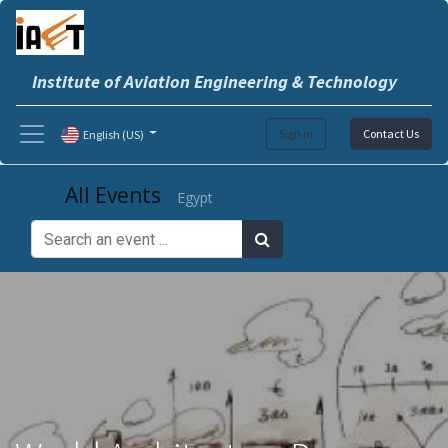
Institute of Aviation Engineering & Technology
Sign in
Contact Us
English (US)
All Events
Egypt