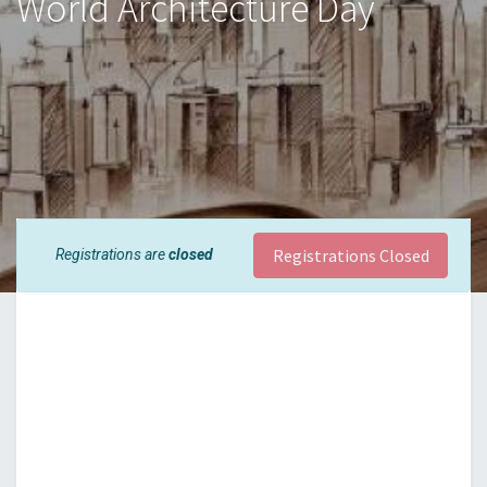
World Architecture Day
Registrations Closed
Registrations are
closed