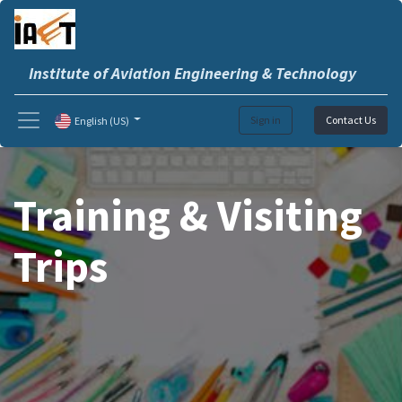
Institute of Aviation Engineering & Technology
Sign in
Contact Us
English (US)
Training & Visiting
Trips