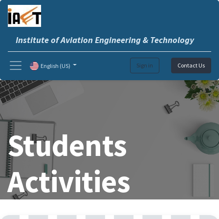
Institute of Aviation Engineering & Technology
Sign in
Contact Us
English (US)
Students
Activities