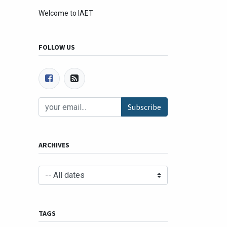
Welcome to IAET
FOLLOW US
Subscribe
ARCHIVES
TAGS