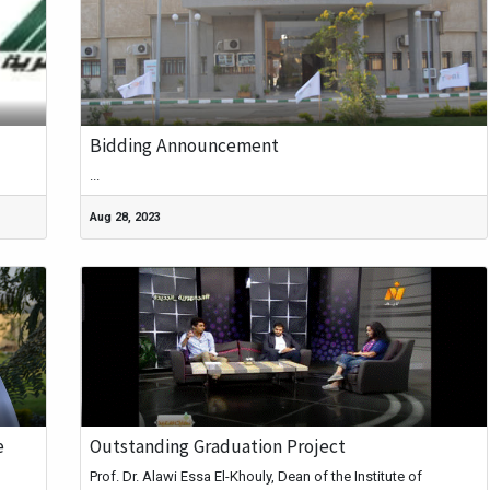
Bidding Announcement
...
Aug 28, 2023
e
Outstanding Graduation Project
Prof. Dr. Alawi Essa El-Khouly, Dean of the Institute of