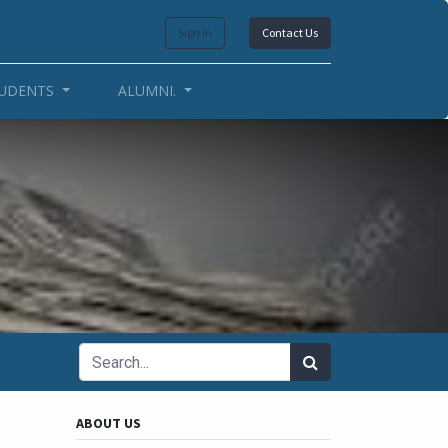
Sign in
Contact Us
UDENTS
ALUMNI.
ABOUT US