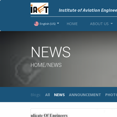
Institute of Aviation Engine
HOME
ABOUT US
English (US)
NEWS
HOME/NEWS
Blogs:
All
NEWS
ANNOUNCEMENT
PHOT