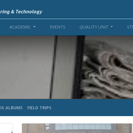
ering & Technology
ACADEMIC
EVENTS
QUALITY UNIT
ST
OS ALBUMS
FIELD TRIPS