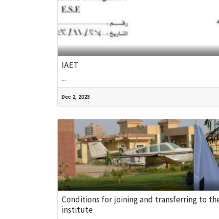
IAET
...
Dec 2, 2023
Conditions for joining and transferring to th
institute