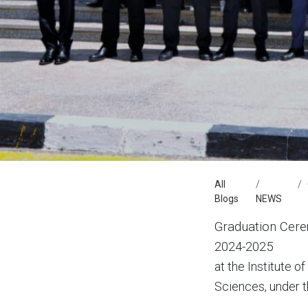
All
Blogs
NEWS
Graduation Cere
2024-2025
at the Institute 
Sciences, under th