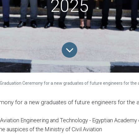
2025
Graduation Ceremony for a new graduates of future engineers for the aca
mony for a new graduates of future engineers for the
of Aviation Engineering and Technology - Egyptian Academy 
e auspices of the Ministry of Civil Aviation