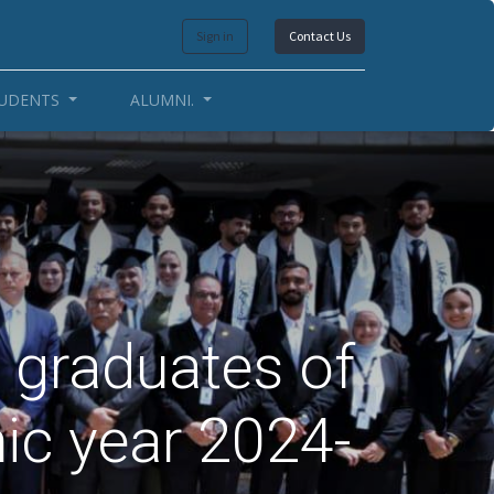
Sign in
Contact Us
UDENTS
ALUMNI.
 graduates of
ic year 2024-