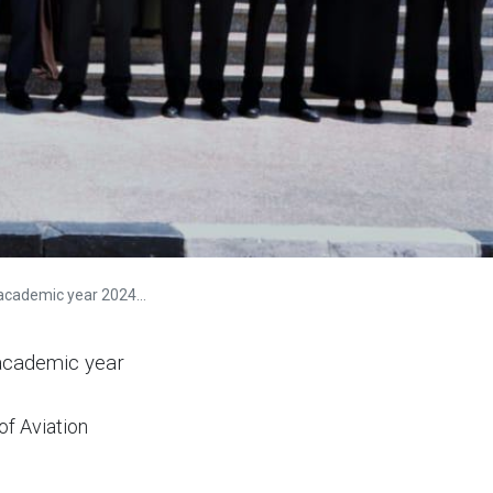
demic year 2024-2025
 academic year
of Aviation