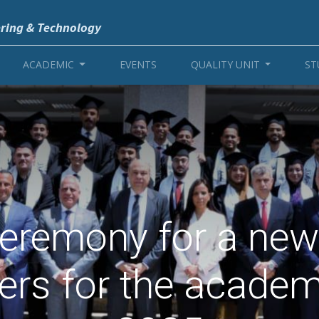
ering & Technology
ACADEMIC
EVENTS
QUALITY UNIT
ST
eremony for a new
eers for the academ