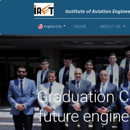
Institute of Aviation Engine
HOME
ABOUT US
English (US)
Graduation C
future engin