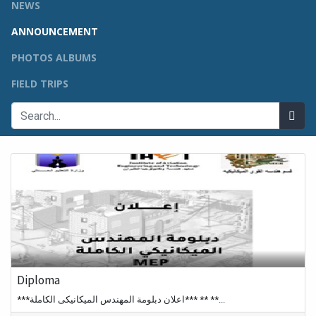
NEWS
ANNOUNCEMENT
PHOTOS ALBUMS
FIELD TRIPS
Diploma
***اعلان دبلومة المهندس الميكانيكى الكاملة*** ** **...