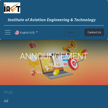
Institute of Aviation Engineering & Technology
Sign in
Contact Us
English (US)
ANNOUNCEMENT
IAET
Blogs:
All