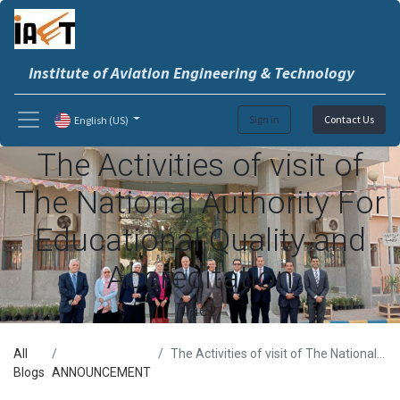
Institute of Aviation Engineering & Technology
Sign in
Contact Us
English (US)
The Activities of visit of
The National Authority For
Educational Quality and
Accreditation
iaet
All
The Activities of visit of The National Authority For Educational Quality and Accreditation
Blogs
ANNOUNCEMENT