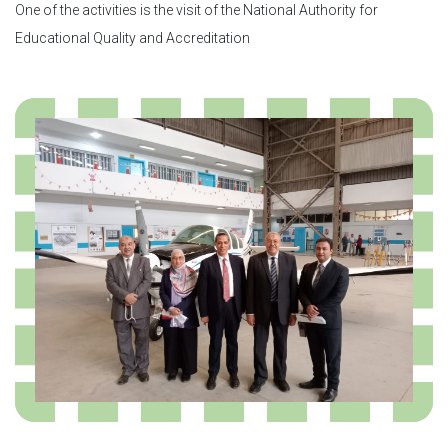
One of the activities is the visit of the National Authority for
Educational Quality and Accreditation