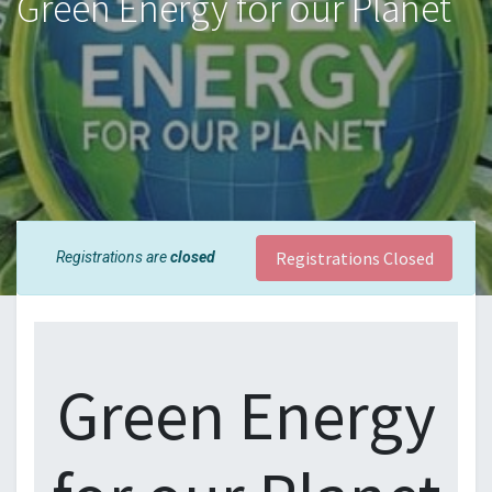
Green Energy for our Planet
Registrations Closed
Registrations are
closed
Green Energy