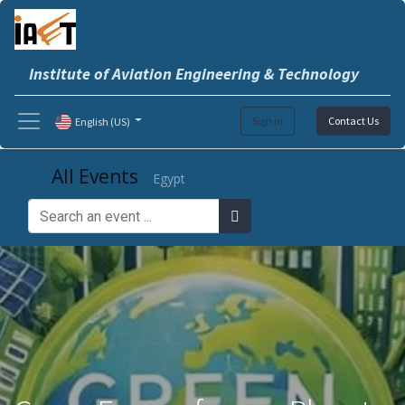
Institute of Aviation Engineering & Technology
Sign in
Contact Us
English (US)
All Events
Egypt