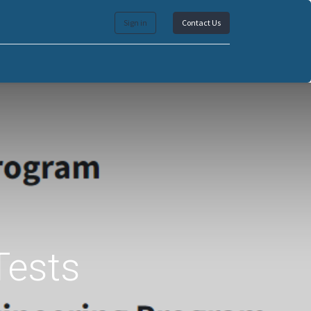
Sign in
Contact Us
Tests