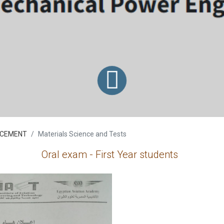
CEMENT
Materials Science and Tests
Oral exam - First Year students