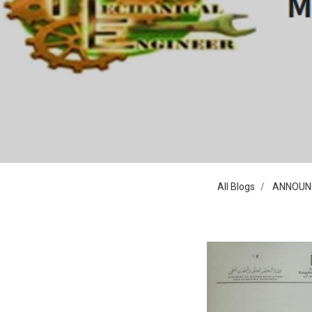
All Blogs
ANNOUN