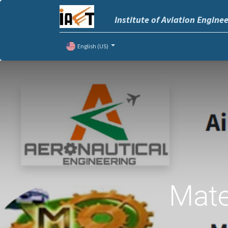
Institute of Aviation Engine
English (US)
Mate