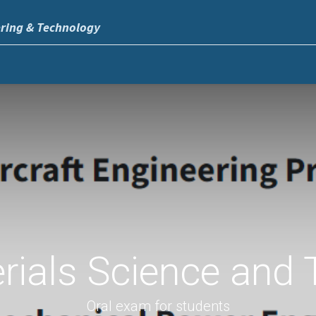
ering & Technology
rials Science and 
Oral exam for students