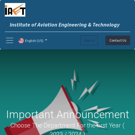
Institute of Aviation Engineering & Technology
Sign in
Contact Us
English (US)
Important Announcement
Choose The Department For the first Year (
2023 / 2024 )