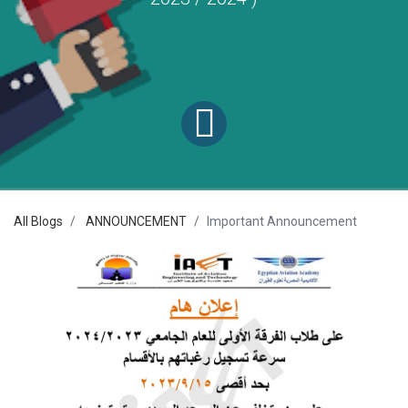
All Blogs
ANNOUNCEMENT
Important Announcement