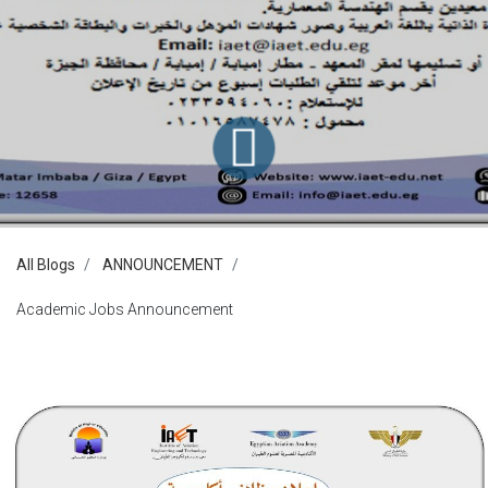
All Blogs
ANNOUNCEMENT
Academic Jobs Announcement