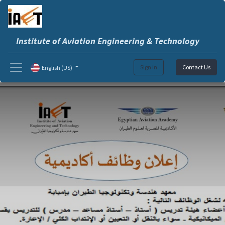
Institute of Aviation Engineering & Technology
Sign in
Contact Us
English (US)