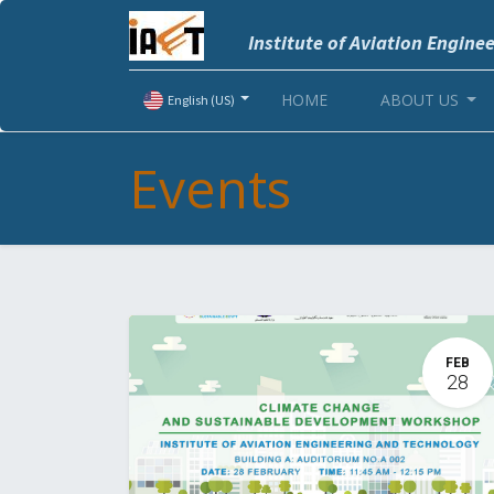
Institute of Aviation Engine
HOME
ABOUT US
English (US)
Events
FEB
28