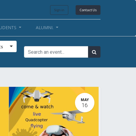
Sign in
Contact Us
UDENTS
ALUMNI.
ts
MAY
16