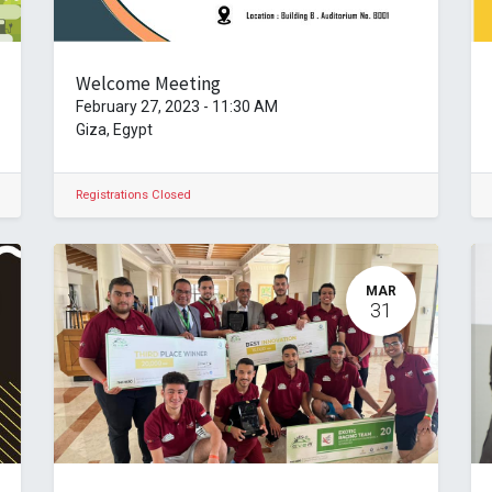
Welcome Meeting
February 27, 2023
-
11:30 AM
Giza
,
Egypt
Registrations Closed
MAR
31