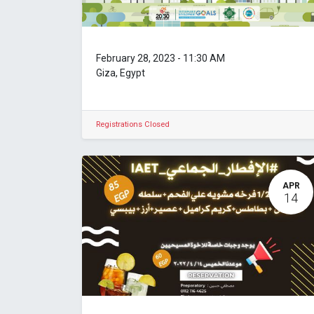
February 28, 2023
-
11:30 AM
Giza
,
Egypt
Registrations Closed
APR
14