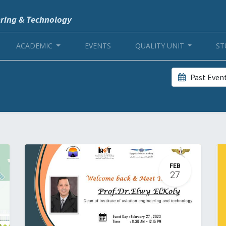
ering & Technology
ACADEMIC
EVENTS
QUALITY UNIT
ST
Past Even
FEB
27