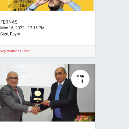
FERNAS
May 16, 2022
-
12:15 PM
Giza
,
Egypt
Registrations Closed
MAR
14